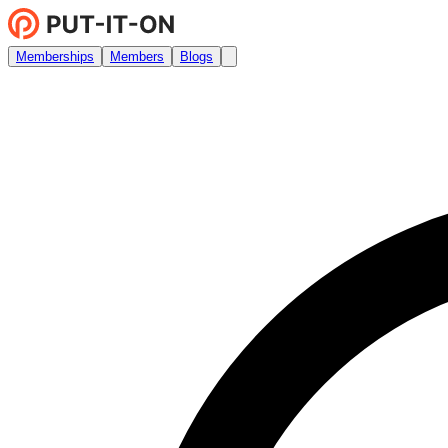
Memberships
Members
Blogs