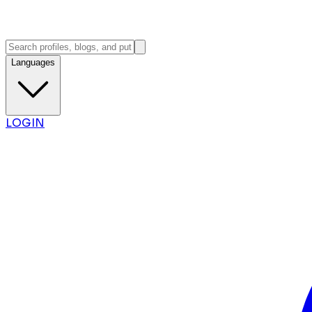
Languages
LOGIN