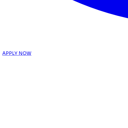
APPLY NOW