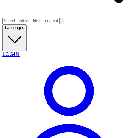
Languages
LOGIN