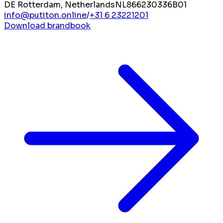
DE Rotterdam, Netherlands
NL866230336B01
info@putiton.online
/
+31 6 23221201
Download brandbook