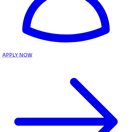
APPLY NOW