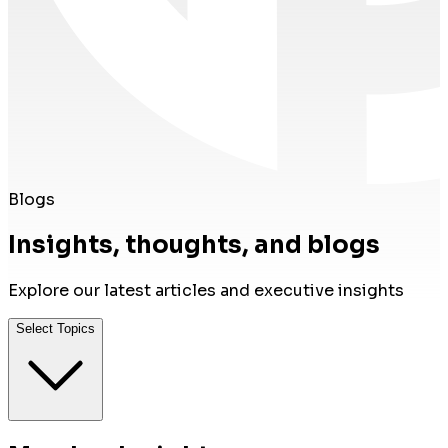
Blogs
Insights, thoughts, and blogs
Explore our latest articles and executive insights
Select Topics