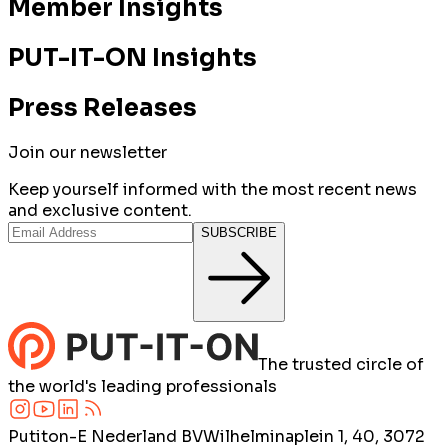
Member Insights
PUT-IT-ON Insights
Press Releases
Join our newsletter
Keep yourself informed with the most recent news
and exclusive content.
SUBSCRIBE
The trusted circle of
the world's leading professionals
Putiton-E Nederland BV
Wilhelminaplein 1, 40, 3072