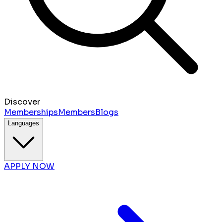
Discover
Memberships
Members
Blogs
Languages
APPLY NOW