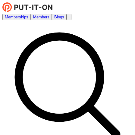
Memberships
Members
Blogs