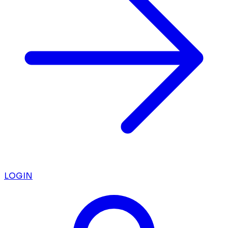
LOGIN