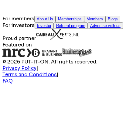
For members
About Us
Memberships
Members
Blogs
For investors
Investor
Referral program
Advertise with us
Proud partner
Featured on
© 2026 PUT-IT-ON. All rights reserved.
Privacy Policy
|
Terms and Conditions
|
FAQ