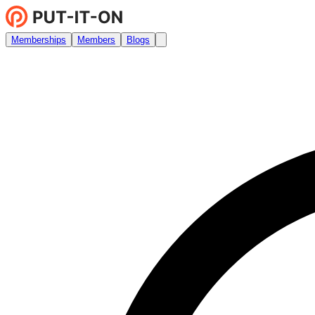
Memberships
Members
Blogs