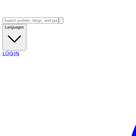
Languages
LOGIN