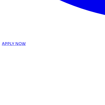
APPLY NOW