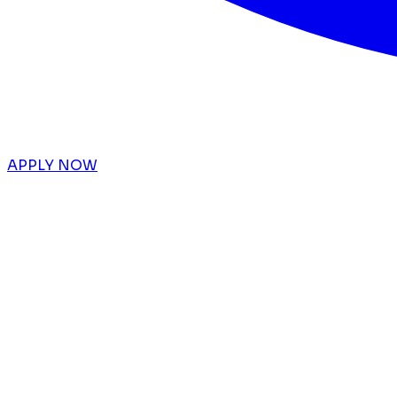
APPLY NOW