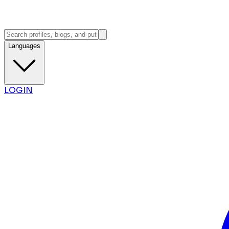
Languages
LOGIN