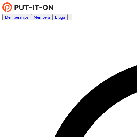
Memberships
Members
Blogs