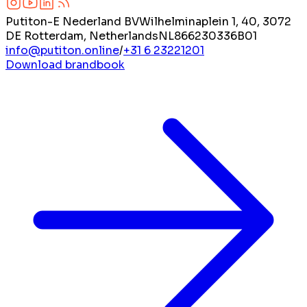
Putiton-E Nederland BV
Wilhelminaplein 1, 40, 3072
DE Rotterdam, Netherlands
NL866230336B01
info@putiton.online
/
+31 6 23221201
Download brandbook