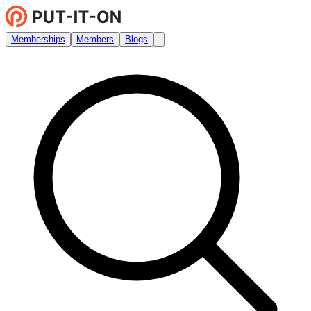
Memberships
Members
Blogs