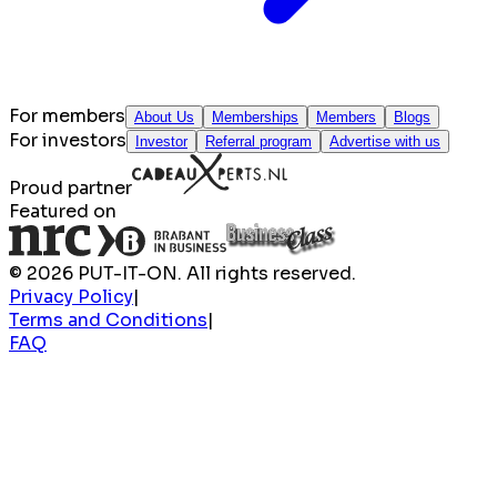
For members
About Us
Memberships
Members
Blogs
For investors
Investor
Referral program
Advertise with us
Proud partner
Featured on
© 2026 PUT-IT-ON. All rights reserved.
Privacy Policy
|
Terms and Conditions
|
FAQ