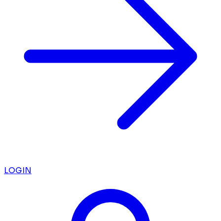
LOGIN