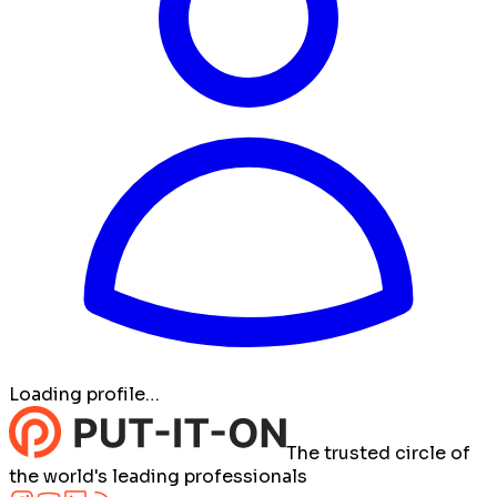
Loading profile…
The trusted circle of
the world's leading professionals