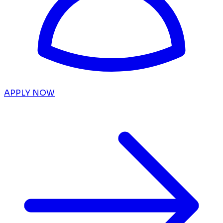
APPLY NOW