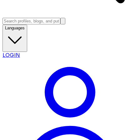
Languages
LOGIN