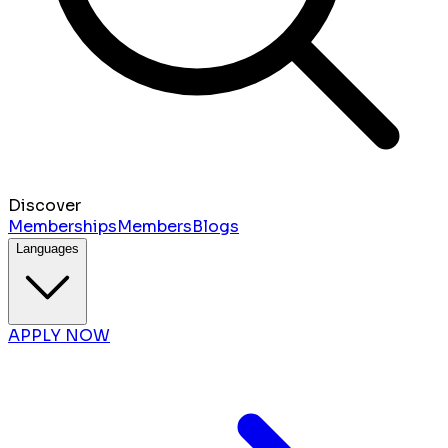
Discover
Memberships
Members
Blogs
Languages
APPLY NOW