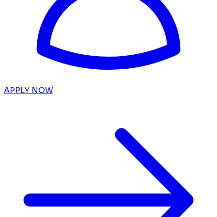
APPLY NOW