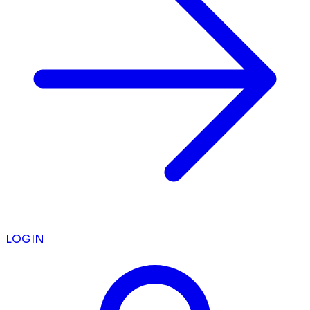
LOGIN