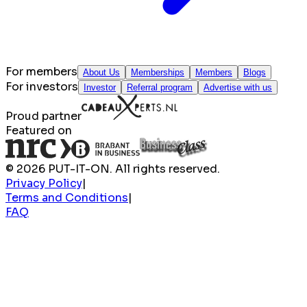
For members
About Us
Memberships
Members
Blogs
For investors
Investor
Referral program
Advertise with us
Proud partner
Featured on
© 2026 PUT-IT-ON. All rights reserved.
Privacy Policy
|
Terms and Conditions
|
FAQ