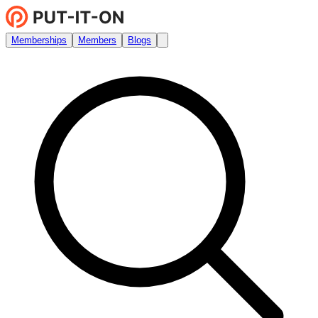
Memberships
Members
Blogs