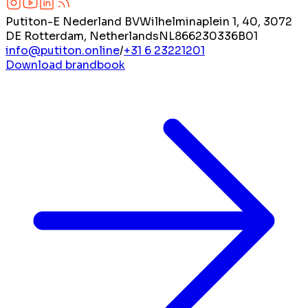
Putiton-E Nederland BV
Wilhelminaplein 1, 40, 3072
DE Rotterdam, Netherlands
NL866230336B01
info@putiton.online
/
+31 6 23221201
Download brandbook