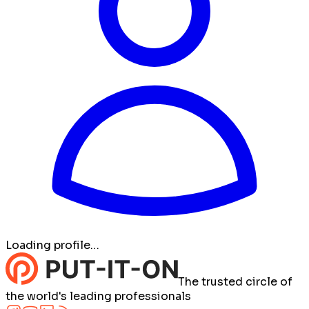
Loading profile…
The trusted circle of
the world's leading professionals