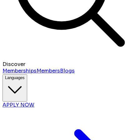
Discover
Memberships
Members
Blogs
Languages
APPLY NOW