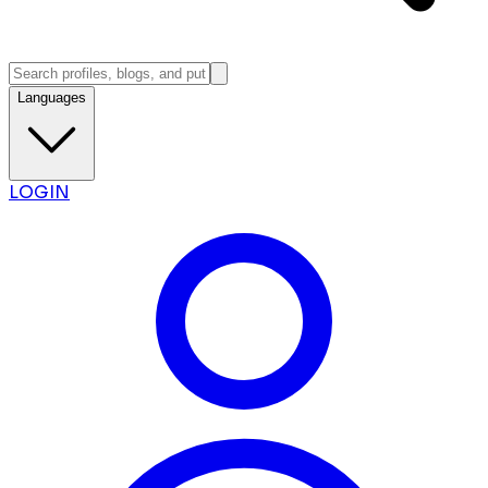
Languages
LOGIN