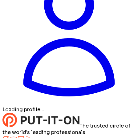
Loading profile…
The trusted circle of
the world's leading professionals