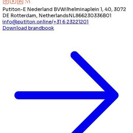
Putiton-E Nederland BV
Wilhelminaplein 1, 40, 3072
DE Rotterdam, Netherlands
NL866230336B01
info@putiton.online
/
+31 6 23221201
Download brandbook