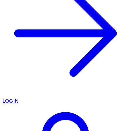
LOGIN