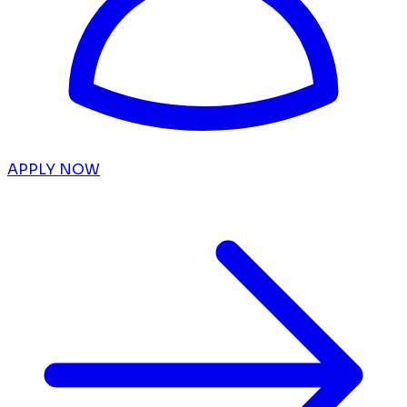
APPLY NOW