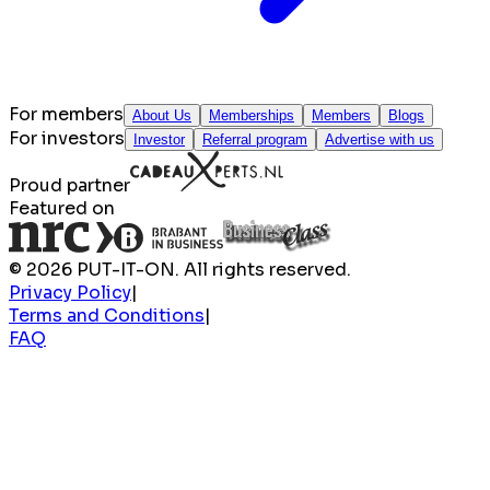
For members
About Us
Memberships
Members
Blogs
For investors
Investor
Referral program
Advertise with us
Proud partner
Featured on
© 2026 PUT-IT-ON. All rights reserved.
Privacy Policy
|
Terms and Conditions
|
FAQ