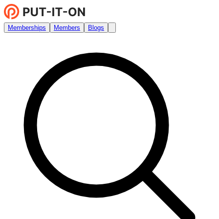
Memberships
Members
Blogs