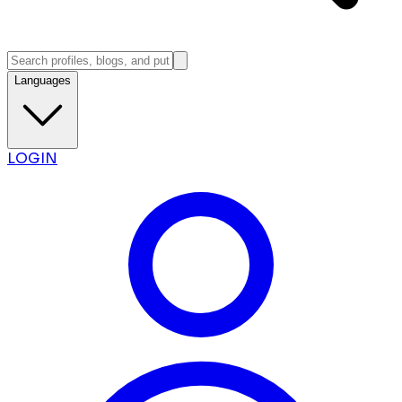
Languages
LOGIN