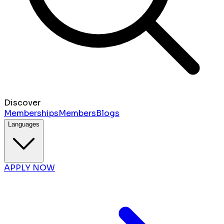
Discover
Memberships
Members
Blogs
Languages
APPLY NOW