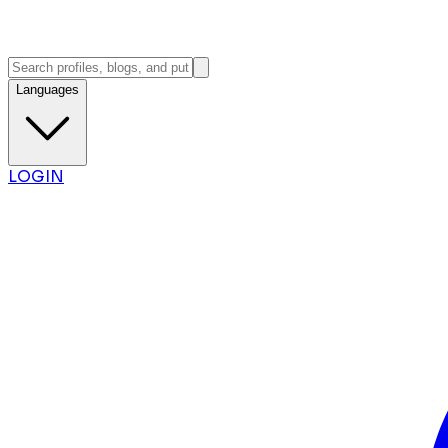
Languages
LOGIN