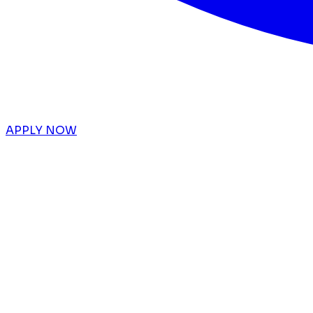
APPLY NOW