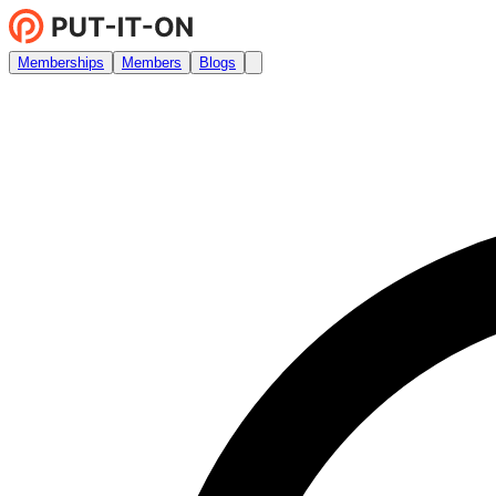
Memberships
Members
Blogs