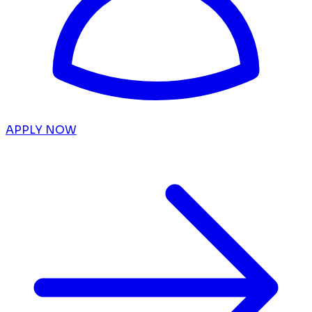
APPLY NOW