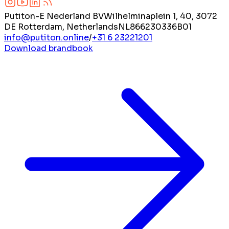
Putiton-E Nederland BV
Wilhelminaplein 1, 40, 3072
DE Rotterdam, Netherlands
NL866230336B01
info@putiton.online
/
+31 6 23221201
Download brandbook