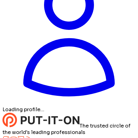
Loading profile…
The trusted circle of
the world's leading professionals