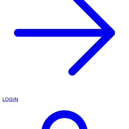
LOGIN