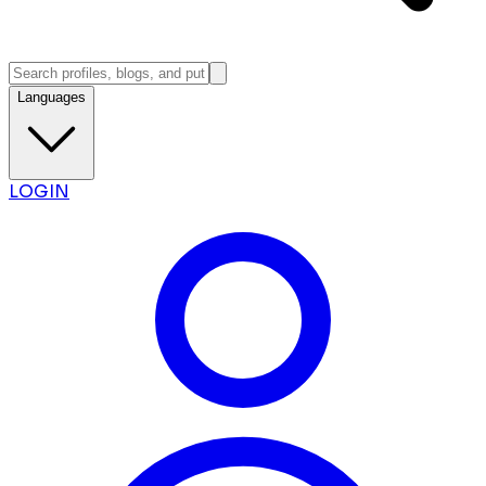
Languages
LOGIN