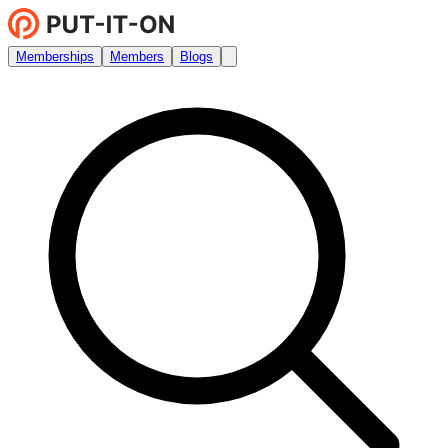
Memberships
Members
Blogs