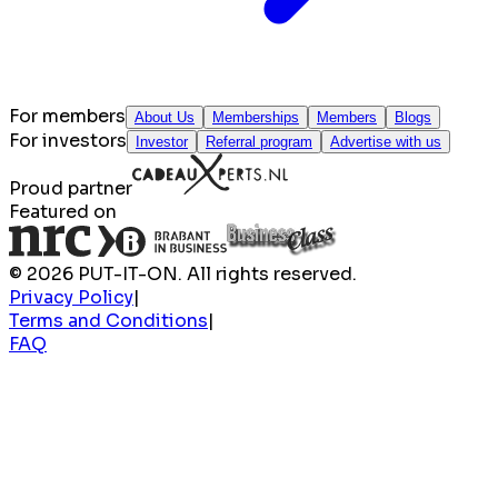
For members
About Us
Memberships
Members
Blogs
For investors
Investor
Referral program
Advertise with us
Proud partner
Featured on
© 2026 PUT-IT-ON. All rights reserved.
Privacy Policy
|
Terms and Conditions
|
FAQ