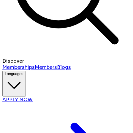
Discover
Memberships
Members
Blogs
Languages
APPLY NOW