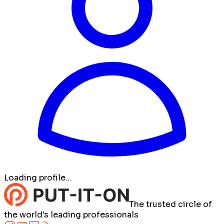
Loading profile…
The trusted circle of
the world's leading professionals