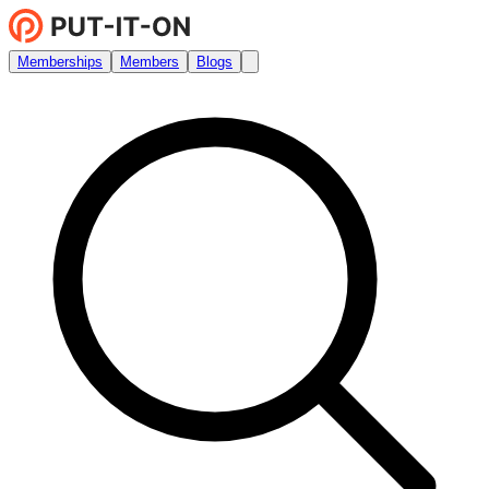
Memberships
Members
Blogs