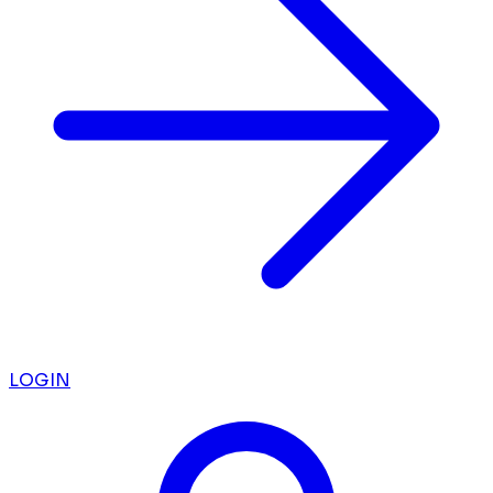
LOGIN