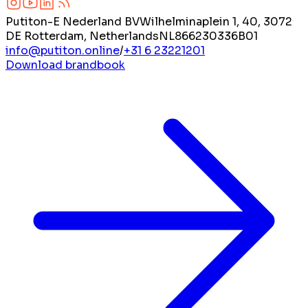
Putiton-E Nederland BV
Wilhelminaplein 1, 40, 3072
DE Rotterdam, Netherlands
NL866230336B01
info@putiton.online
/
+31 6 23221201
Download brandbook