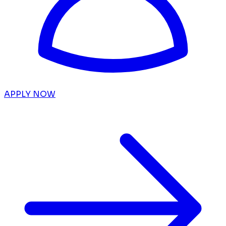
APPLY NOW