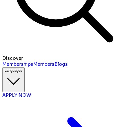
Discover
Memberships
Members
Blogs
Languages
APPLY NOW