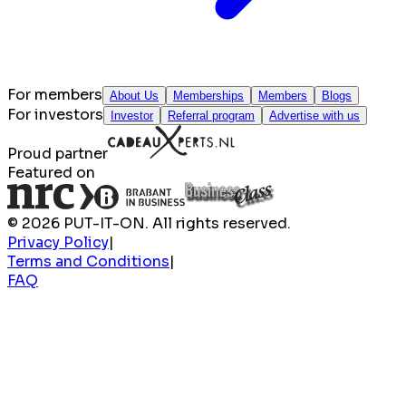
For members
About Us
Memberships
Members
Blogs
For investors
Investor
Referral program
Advertise with us
Proud partner
Featured on
© 2026 PUT-IT-ON. All rights reserved.
Privacy Policy
|
Terms and Conditions
|
FAQ