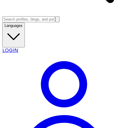
Languages
LOGIN