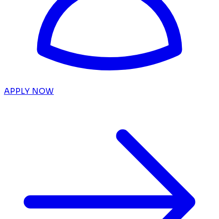
APPLY NOW