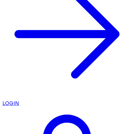
LOGIN