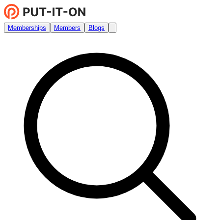
Memberships
Members
Blogs