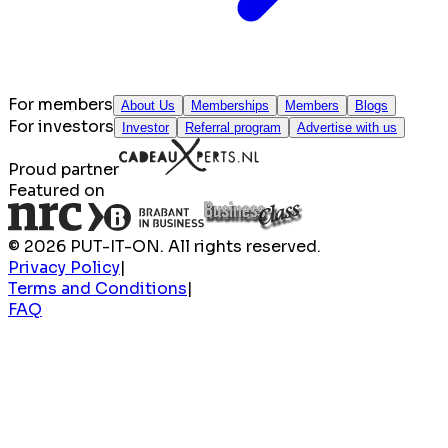
For members
About Us
Memberships
Members
Blogs
For investors
Investor
Referral program
Advertise with us
Proud partner
Featured on
© 2026 PUT-IT-ON. All rights reserved.
Privacy Policy
|
Terms and Conditions
|
FAQ