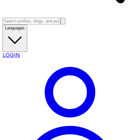
Languages
LOGIN