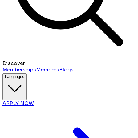
Discover
Memberships
Members
Blogs
Languages
APPLY NOW