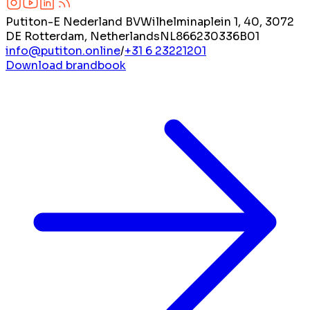
Putiton-E Nederland BV
Wilhelminaplein 1, 40, 3072
DE Rotterdam, Netherlands
NL866230336B01
info@putiton.online
/
+31 6 23221201
Download brandbook