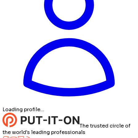
Loading profile…
The trusted circle of
the world's leading professionals