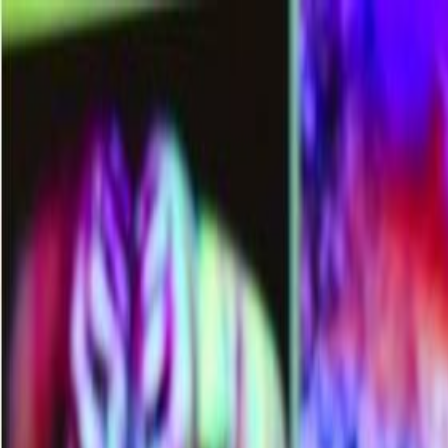
Memberships
Members
Blogs