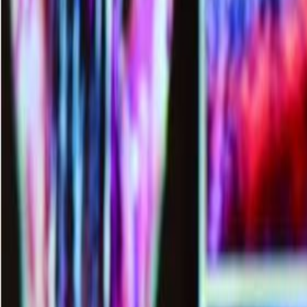
Languages
LOGIN