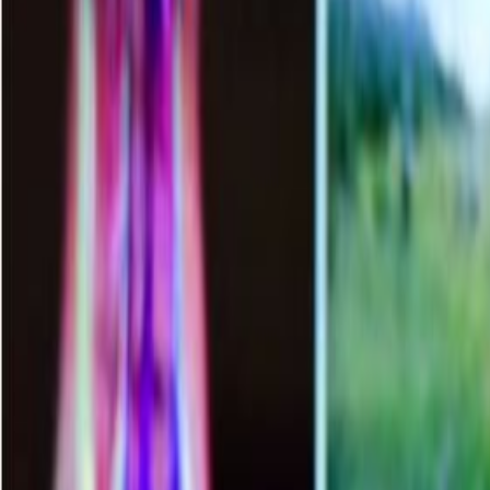
APPLY NOW