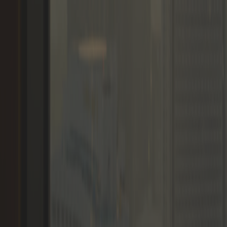
Memberships
Members
Blogs