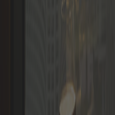
Languages
LOGIN