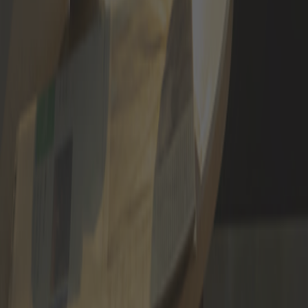
APPLY NOW